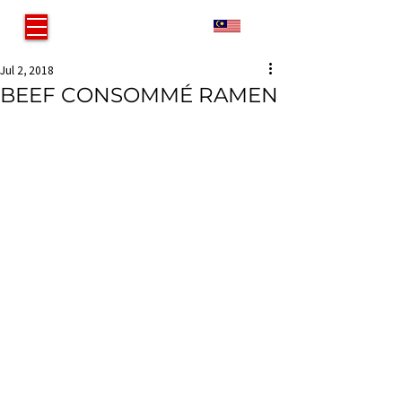
MY
Jul 2, 2018
BEEF CONSOMMÉ RAMEN