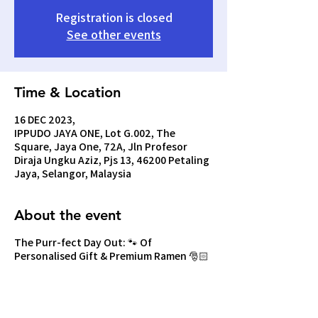
Registration is closed
See other events
Time & Location
16 DEC 2023,
IPPUDO JAYA ONE, Lot G.002, The
Square, Jaya One, 72A, Jln Profesor
Diraja Ungku Aziz, Pjs 13, 46200 Petaling
Jaya, Selangor, Malaysia
About the event
The Purr-fect Day Out: 🐾 Of
Personalised Gift & Premium Ramen 🎅🏻