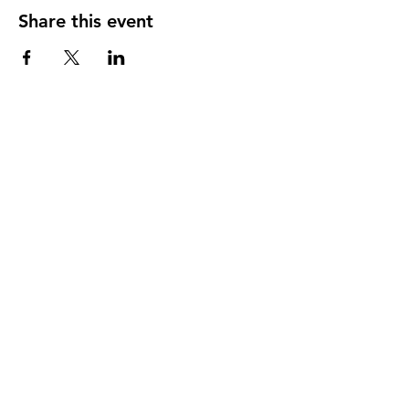
Share this event
Instagram
Facebook
App Privacy Policy
App Terms Of Use
SITE POLICY
© 2026 IRR SDN BHD
201201042087 (1026563-T)