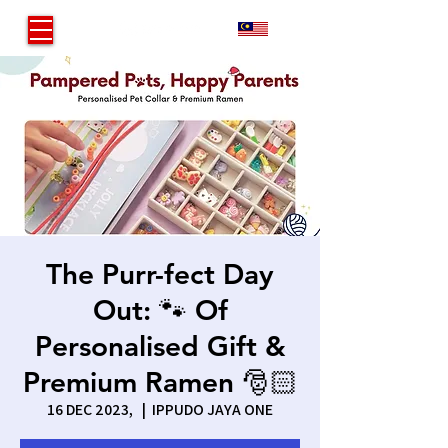
MY
The Purr-fect Day
Out: 🐾 Of
Personalised Gift &
Premium Ramen 🎅🏻
16 DEC 2023,
  |  
IPPUDO JAYA ONE