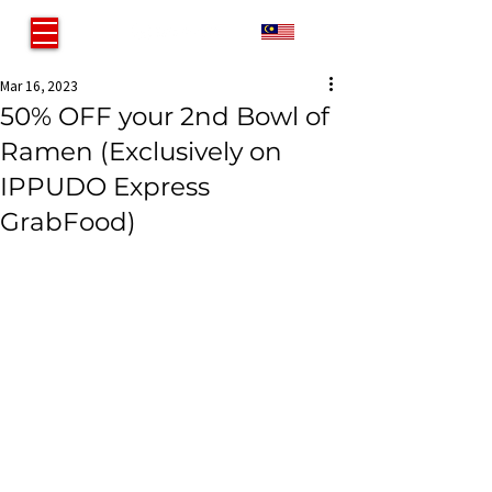
MY
Mar 16, 2023
50% OFF your 2nd Bowl of
Ramen (Exclusively on
IPPUDO Express
GrabFood)