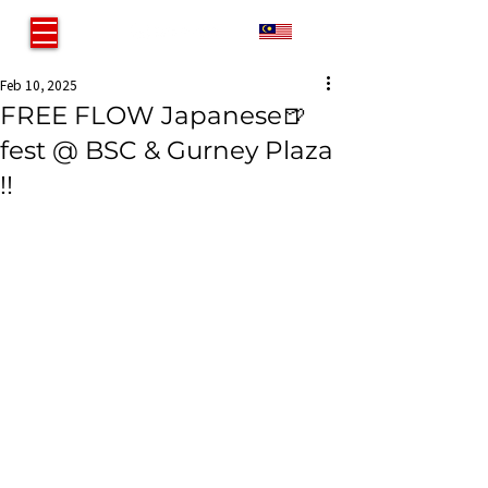
MY
Feb 10, 2025
FREE FLOW Japanese🍺
fest @ BSC & Gurney Plaza
!!