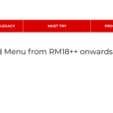
 LEGACY
MUST TRY
PRO
ed Menu from RM18++ onwards