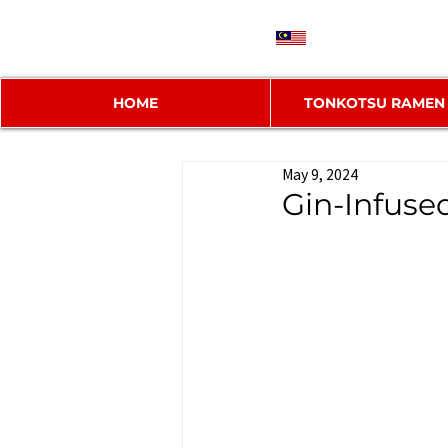
MY
HOME
TONKOTSU RAMEN
May 9, 2024
Gin-Infus