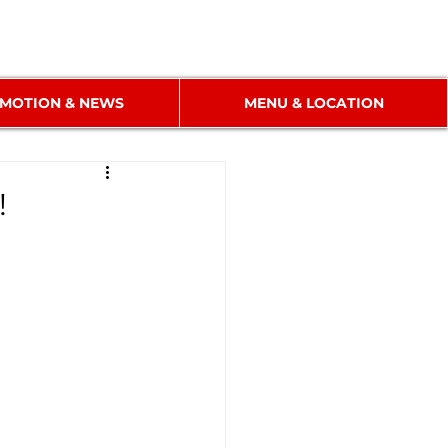
MOTION & NEWS
MENU & LOCATION
!