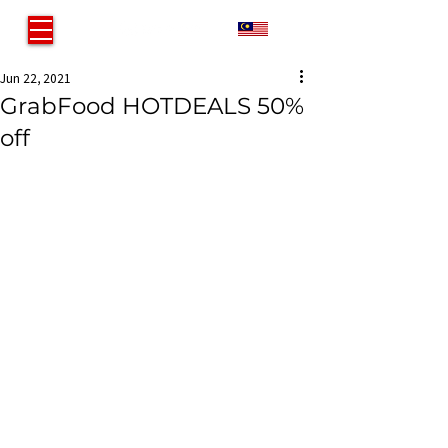
MY
Jun 22, 2021
GrabFood HOTDEALS 50%
off