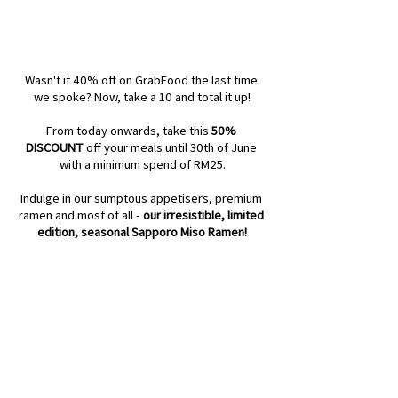
Wasn't it 40% off on GrabFood the last time 
we spoke? Now, take a 10 and total it up!
From today onwards, take this 
50% 
DISCOUNT
 off your meals until 30th of June 
with a minimum spend of RM25.
Indulge in our sumptous appetisers, premium 
ramen and most of all - 
our irresistible, limited 
edition, seasonal Sapporo Miso Ramen!