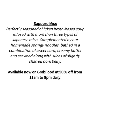
Sapporo Miso
Perfectly seasoned chicken broth-based soup 
infused with more than three types of 
Japanese miso. Complemented by our 
homemade springy noodles, bathed in a 
combination of sweet corn, creamy butter 
and seaweed along with slices of slightly 
charred pork belly. ⁣
Available now on GrabFood at 50% off from 
11am to 8pm daily.