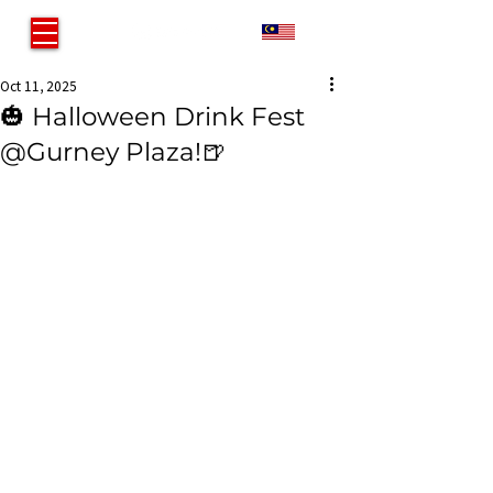
MY
Oct 11, 2025
🎃 Halloween Drink Fest
@Gurney Plaza!🍺