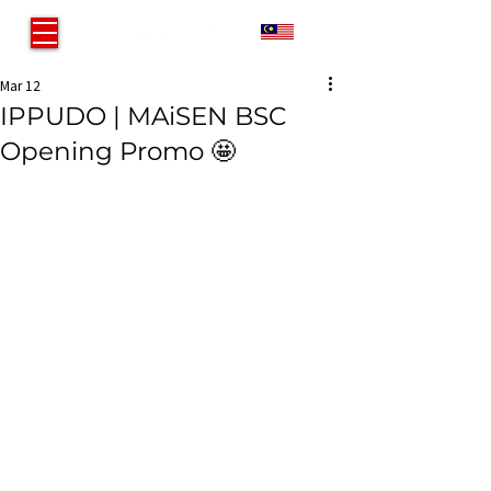
MY
Mar 12
IPPUDO | MAiSEN BSC
Opening Promo 🤩