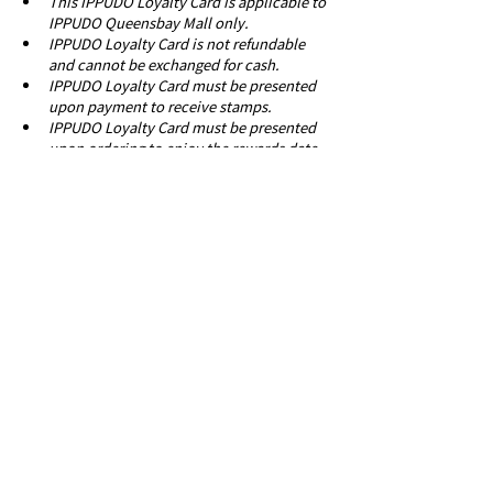
This IPPUDO Loyalty Card is applicable to 
IPPUDO Queensbay Mall only.
IPPUDO Loyalty Card is not refundable 
and cannot be exchanged for cash.
IPPUDO Loyalty Card must be presented 
upon payment to receive stamps.
IPPUDO Loyalty Card must be presented 
upon ordering to enjoy the rewards date 
of issue.
IPPUDO Loyalty Card is only valid for 2 
months from date of issuance.
IPPUDO Malaysia reserves the right to 
amend these terms and conditions 
without prior notice.