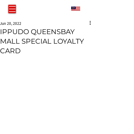
MY
Jun 20, 2022
IPPUDO QUEENSBAY
MALL SPECIAL LOYALTY
CARD