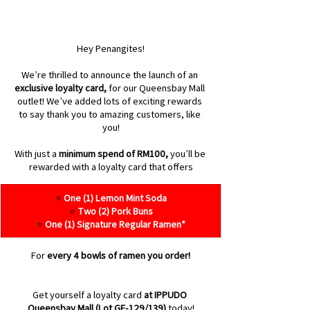
Hey Penangites!
We’re thrilled to announce the launch of an 
exclusive loyalty card,
 for our Queensbay Mall 
outlet! We’ve added lots of exciting rewards 
to say thank you to amazing customers, like 
you!
With just a 
minimum spend of RM100,
 you’ll be 
rewarded with a loyalty card that offers
⭐ 
One (1) Lemon Mint Soda
⭐ 
Two (2) Pork Buns
⭐ 
One (1) Signature Regular Ramen*
For 
every 4 bowls of ramen you order!
Get yourself a loyalty card 
at IPPUDO 
Queensbay Mall (Lot GF-129/139)
 today!