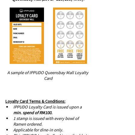
A sample of IPPUDO Queensbay Mall Loyalty 
Card
Loyalty Card Terms & Conditions:
IPPUDO Loyalty Card is issued upon a 
min. spend of RM100.
1 stamp is issued with every bowl of 
Ramen ordered. 
Applicable for dine-in only.