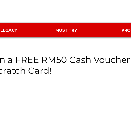
 LEGACY
MUST TRY
PRO
n a FREE RM50 Cash Voucher
cratch Card!