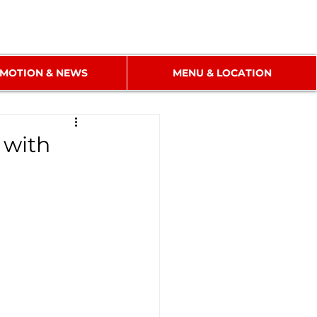
MOTION & NEWS
MENU & LOCATION
 with