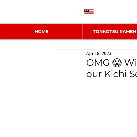
MY
HOME
TONKOTSU RAMEN
Apr 18, 2023
OMG 😱 Wi
our Kichi S