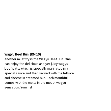
Wagyu Beef Bun  (RM 19) 
Another must try is the Wagyu Beef Bun. One 
can enjoy the delicious and yet juicy wagyu 
beef patty which is specially marinated in a 
special sauce and then served with the lettuce 
and cheese in steamed bun. Each mouthful 
comes with the melts in the mouth wagyu 
sensation. Yummz!