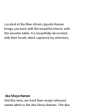
Located at the Blue Atrium, Ippudo Ramen 
brings you back with the beautiful interior with 
the wooden table. It is beautifully decorated 
with their bowls which captured my attention,
 Aka Shoyu Ramen
And this time, we tried their newly released 
ramen which is the Aka Shoyu Ramen, The Aka 