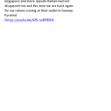
Singapore and more. Ippudo Ramen had not 
disappoint me and this time we are back again 
for our ramen craving at their outlet in Sunway 
Pyramid.
https://youtu.be/lH5-sv8YBR4