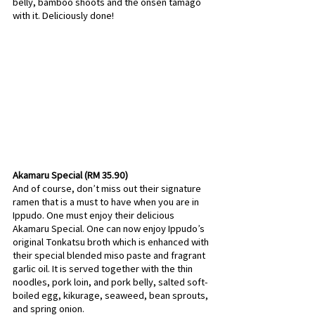
belly, bamboo shoots and the onsen tamago 
with it. Deliciously done!
Akamaru Special (RM 35.90)
And of course, don’t miss out their signature 
ramen that is a must to have when you are in 
Ippudo. One must enjoy their delicious 
Akamaru Special. One can now enjoy Ippudo’s 
original Tonkatsu broth which is enhanced with 
their special blended miso paste and fragrant 
garlic oil. It is served together with the thin 
noodles, pork loin, and pork belly, salted soft-
boiled egg, kikurage, seaweed, bean sprouts, 
and spring onion.