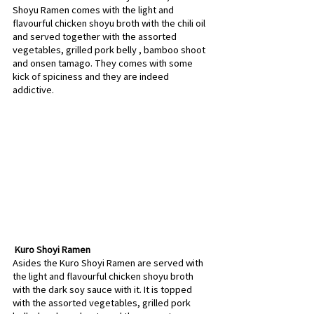
Shoyu Ramen comes with the light and 
flavourful chicken shoyu broth with the chili oil 
and served together with the assorted 
vegetables, grilled pork belly , bamboo shoot 
and onsen tamago. They comes with some 
kick of spiciness and they are indeed 
addictive.
 Kuro Shoyi Ramen
Asides the Kuro Shoyi Ramen are served with 
the light and flavourful chicken shoyu broth 
with the dark soy sauce with it. It is topped 
with the assorted vegetables, grilled pork 