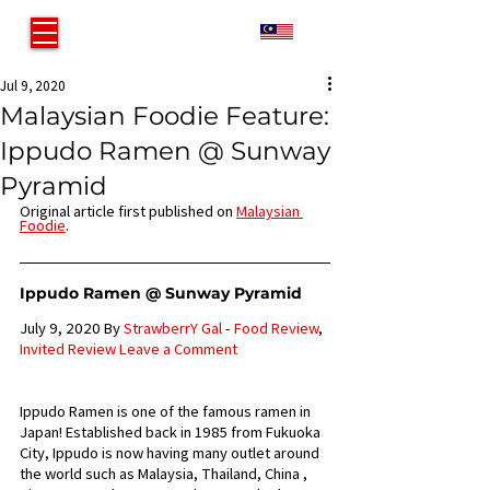
MY
Jul 9, 2020
Malaysian Foodie Feature:
Ippudo Ramen @ Sunway
Pyramid
Original article first published on 
Malaysian 
Foodie
.
Ippudo Ramen @ Sunway Pyramid
July 9, 2020 By 
StrawberrY Gal
 - 
Food Review
, 
Invited Review
Leave a Comment
Ippudo Ramen is one of the famous ramen in 
Japan! Established back in 1985 from Fukuoka 
City, Ippudo is now having many outlet around 
the world such as Malaysia, Thailand, China , 