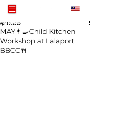
MY
Apr 10, 2025
MAY👨‍🍳Child Kitchen
Workshop at Lalaport
BBCC🍴