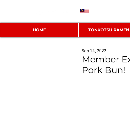
MY
HOME
TONKOTSU RAMEN
Sep 14, 2022
Member Ex
Pork Bun!