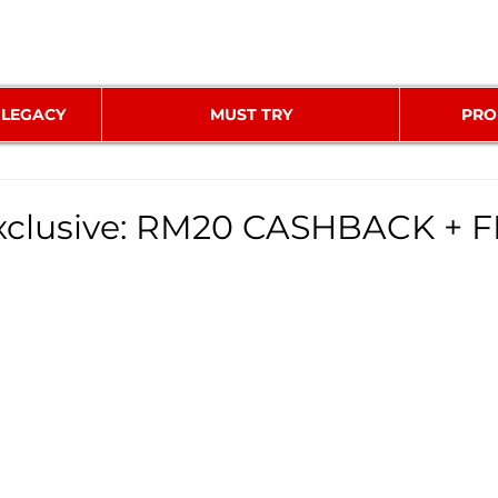
 LEGACY
MUST TRY
PRO
clusive: RM20 CASHBACK + 