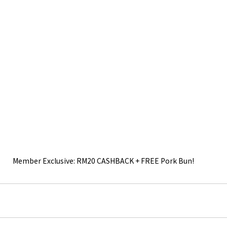
Member Exclusive: RM20 CASHBACK + FREE Pork Bun!