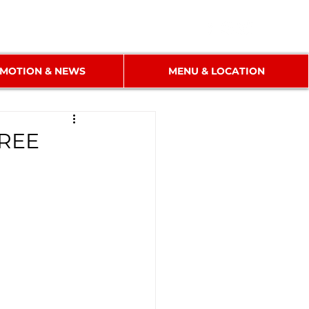
MOTION & NEWS
MENU & LOCATION
FREE