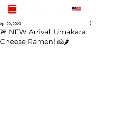
MY
Apr 20, 2023
🚨 NEW Arrival: Umakara
Cheese Ramen! 🧀🌶️