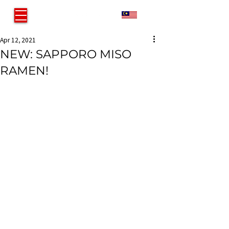
MY
Apr 12, 2021
NEW: SAPPORO MISO
RAMEN!