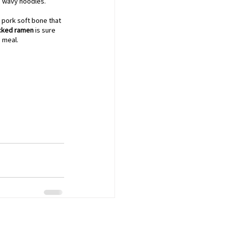
, wavy noodles. 
 pork soft bone that 
cked ramen
 is sure 
g meal.