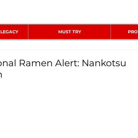
 LEGACY
MUST TRY
PRO
nal Ramen Alert: Nankotsu
n