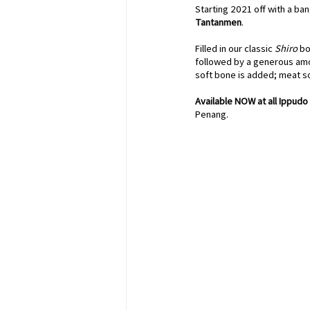
Starting 2021 off with a ba
Tantanmen
. 
Filled in our classic 
Shiro
 bo
followed by a generous amo
soft bone is added; meat so
Available NOW at all Ippudo 
Penang.