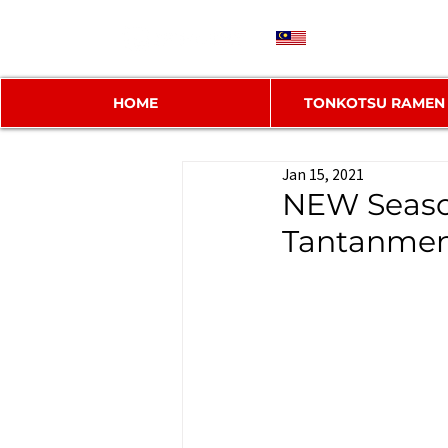
MY
HOME
TONKOTSU RAMEN
Jan 15, 2021
NEW Seaso
Tantanme