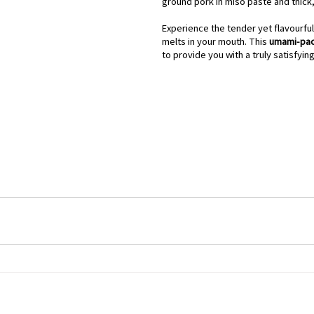
ground pork in miso paste and thick
Experience the tender yet flavourful
melts in your mouth. This 
umami-pa
to provide you with a truly satisfyin