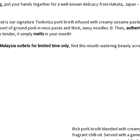
ng, put your hands together for a well-known delicacy from Hakata, Japan – 
wl is our signature Tonkotsu pork broth infused with creamy sesame paste an
unt of ground pork in miso paste and thick, wavy noodles 🍜 Then, 
authen
 tender, it simply 
melts 
in your mouth! 
Malaysia outlets for limited time only
, find this mouth-watering beauty acro
Rich pork broth blended with cream
fragrant chilli oil. Served with a ge