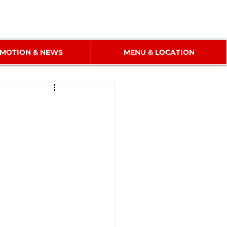
MOTION & NEWS
MENU & LOCATION