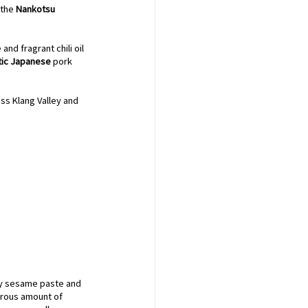
the 
Nankotsu 
d fragrant chili oil 
tic Japanese
 pork 
ss Klang Valley and 
y sesame paste and 
nerous amount of 