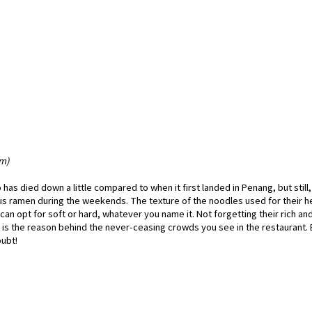
am)
as died down a little compared to when it first landed in Penang, but still,
cious ramen during the weekends. The texture of the noodles used for their h
an opt for soft or hard, whatever you name it. Not forgetting their rich an
 is the reason behind the never-ceasing crowds you see in the restaurant.
ubt!