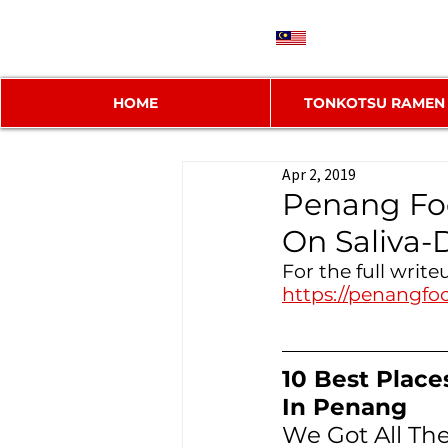
MY
HOME
TONKOTSU RAMEN
Apr 2, 2019
Penang Foo
On Saliva
For the full write
https://penangfo
10 Best Place
In Penang
We Got All T