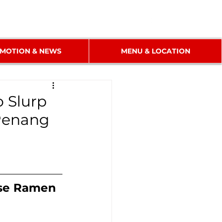
MOTION & NEWS
MENU & LOCATION
o Slurp
 Penang
ese Ramen 