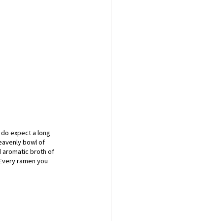
 do expect a long 
eavenly bowl of 
d aromatic broth of 
 Every ramen you 