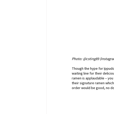
Photo: @csting89 (Instagr
Though the hype for Ippudo h
waiting line for their deli
ramen is applaudable – you c
their signature ramen which
order would be good, no do