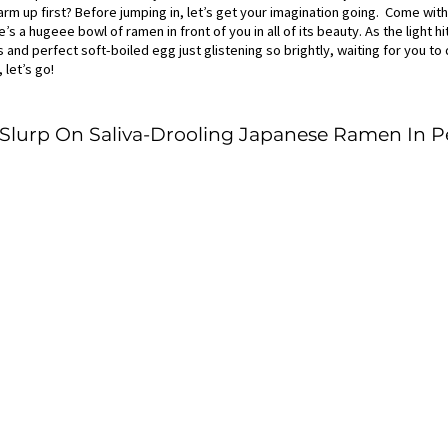
rm up first? Before jumping in, let’s get your imagination going.  Come wit
’s a hugeee bowl of ramen in front of you in all of its beauty. As the light h
and perfect soft-boiled egg just glistening so brightly, waiting for you to d
 let’s go!
o Slurp On Saliva-Drooling Japanese Ramen In 