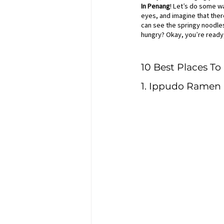
In Penang
! Let’s do some wa
eyes, and imagine that there
can see the springy noodles 
hungry? Okay, you’re ready,
10 Best Places T
1. Ippudo Ramen