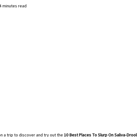
 4 minutes read
 a trip to discover and try out the 
10 Best Places To Slurp On Saliva-Dro