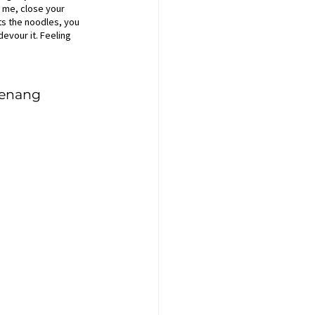
h me, close your 
its the noodles, you 
evour it. Feeling 
Penang