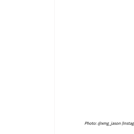
Photo: @xmg_jason (Insta