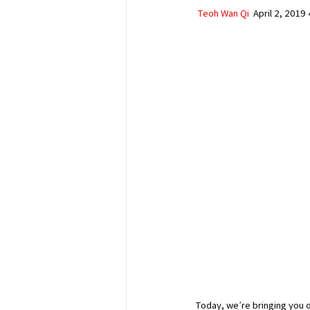
Teoh Wan Qi
  April 2, 2019
Today, we’re bringing you on