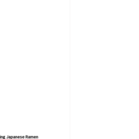
oling Japanese Ramen 