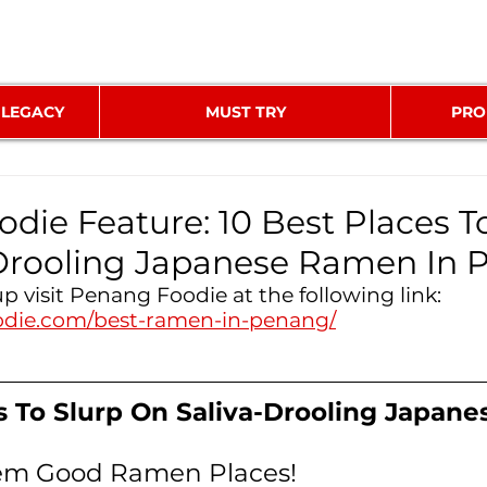
 LEGACY
MUST TRY
PRO
die Feature: 10 Best Places T
-Drooling Japanese Ramen In
up visit Penang Foodie at the following link: 
odie.com/best-ramen-in-penang/
s To Slurp On Saliva-Drooling Japan
hem Good Ramen Places!