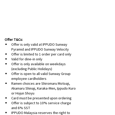
Offer T&Cs:
Offer is only valid at IPPUDO Sunway 
Pyramid and IPPUDO Sunway Velocity
Offer is limited to 1 order per card only
Valid for dine-in only
Offer is only available on weekdays 
(excluding Public Holidays)
Offer is open to all valid Sunway Group 
employee cardholders
Ramen choices are Shiromaru Motoaji, 
Akamaru Shinaji, Karaka-Men, Ippudo Kuro 
or Hojun Shoyu
Card must be presented upon ordering
Offer is subject to 10% service charge 
and 6% SST
IPPUDO Malaysia reserves the right to 