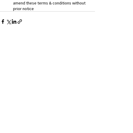
amend these terms & conditions without 
prior notice
Instagram
Facebook
App Privacy Policy
App Terms Of Use
SITE POLICY