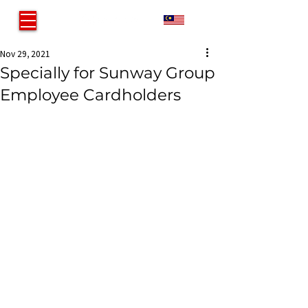
MY
Nov 29, 2021
Specially for Sunway Group
Employee Cardholders