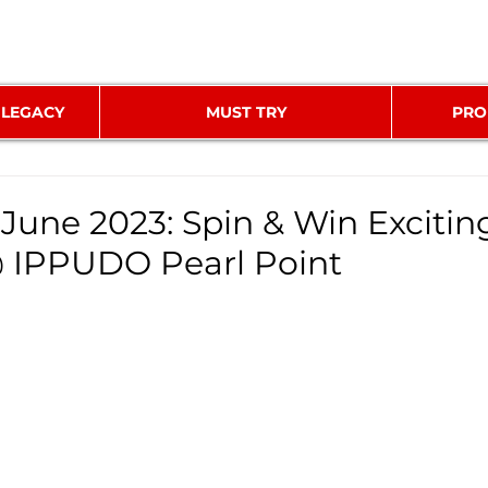
 LEGACY
MUST TRY
PRO
 June 2023: Spin & Win Excitin
 IPPUDO Pearl Point