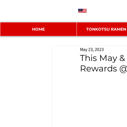
MY
HOME
TONKOTSU RAMEN
May 23, 2023
This May &
Rewards @