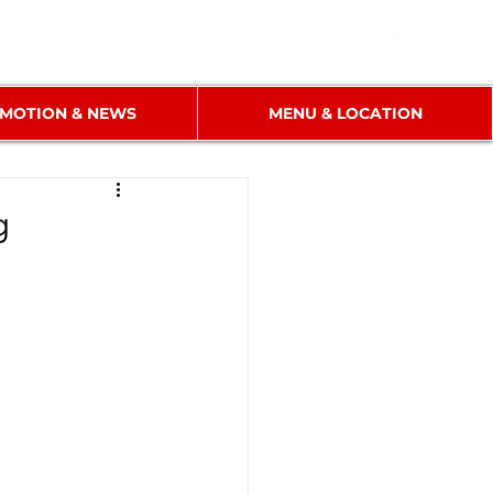
MOTION & NEWS
MENU & LOCATION
g