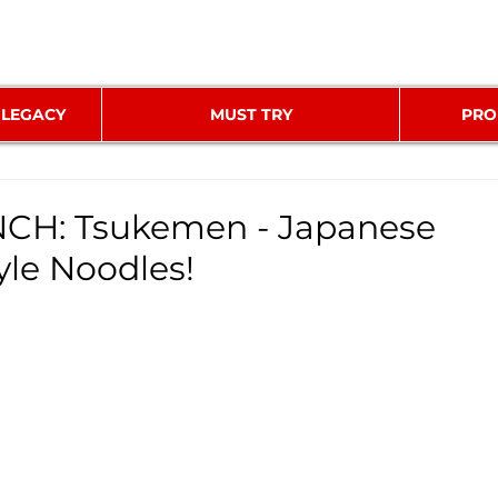
 LEGACY
MUST TRY
PRO
H: Tsukemen - Japanese
yle Noodles!