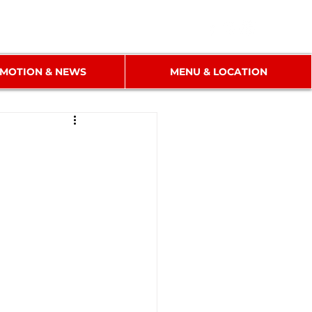
MOTION & NEWS
MENU & LOCATION