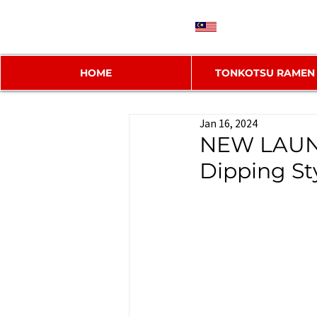
MY
HOME
TONKOTSU RAMEN
Jan 16, 2024
NEW LAUNC
Dipping St